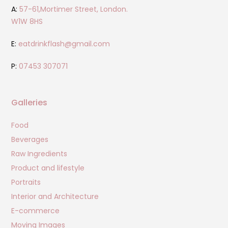
A:
57-61,Mortimer Street, London.
W1W 8HS
E:
eatdrinkflash@gmail.com
P:
07453 307071
Galleries
Food
Beverages
Raw Ingredients
Product and lifestyle
Portraits
Interior and Architecture
E-commerce
Moving Images