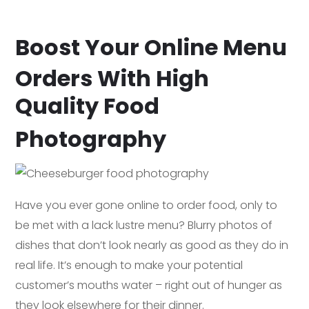
Boost Your Online Menu
Orders With High
Quality Food
Photography
Have you ever gone online to order food, only to
be met with a lack lustre menu? Blurry photos of
dishes that don’t look nearly as good as they do in
real life. It’s enough to make your potential
customer’s mouths water – right out of hunger as
they look elsewhere for their dinner.