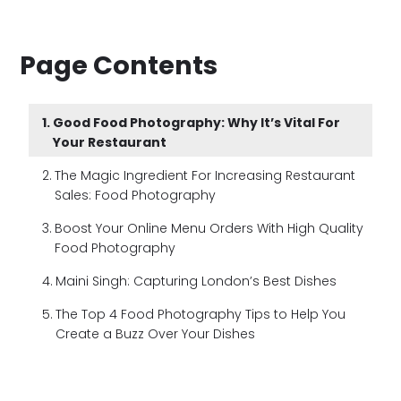
Page Contents
Good Food Photography: Why It’s Vital For
Your Restaurant
The Magic Ingredient For Increasing Restaurant
Sales: Food Photography
Boost Your Online Menu Orders With High Quality
Food Photography
Maini Singh: Capturing London’s Best Dishes
The Top 4 Food Photography Tips to Help You
Create a Buzz Over Your Dishes