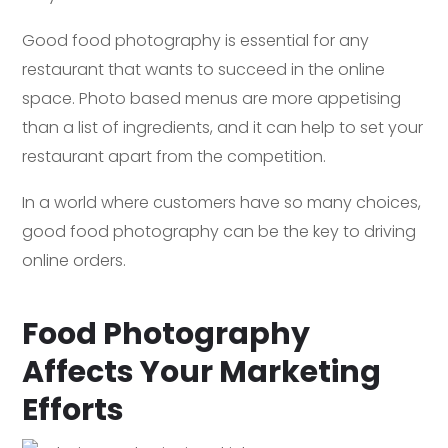
Good food photography is essential for any
restaurant that wants to succeed in the online
space. Photo based menus are more appetising
than a list of ingredients, and it can help to set your
restaurant apart from the competition.
In a world where customers have so many choices,
good food photography can be the key to driving
online orders.
Food Photography
Affects Your Marketing
Efforts