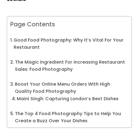
Page Contents
Good Food Photography: Why It’s Vital For Your
Restaurant
The Magic Ingredient For Increasing Restaurant
Sales: Food Photography
Boost Your Online Menu Orders With High
Quality Food Photography
Maini Singh: Capturing London’s Best Dishes
The Top 4 Food Photography Tips to Help You
Create a Buzz Over Your Dishes