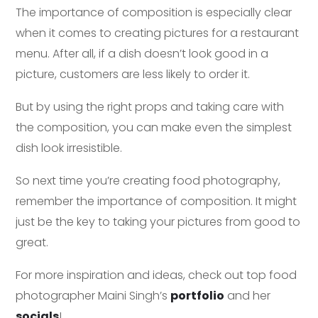
The importance of composition is especially clear
when it comes to creating pictures for a restaurant
menu. After all, if a dish doesn’t look good in a
picture, customers are less likely to order it.
But by using the right props and taking care with
the composition, you can make even the simplest
dish look irresistible.
So next time you’re creating food photography,
remember the importance of composition. It might
just be the key to taking your pictures from good to
great.
For more inspiration and ideas, check out top food
photographer Maini Singh’s
portfolio
and her
socials
!