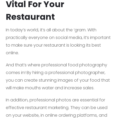
Vital For Your
Restaurant
In today’s world, it’s all about the ‘gram. With
practically everyone on social media, it’s important
to make sure your restaurant is looking its best
online.
And that’s where professional food photography
comes in! By hiring a professional photographer,
you can create stunning images of your food that
will make mouths water and increase sales.
In addition, professional photos are essential for
effective restaurant marketing. They can be used
on your website, in online ordering platforms, and