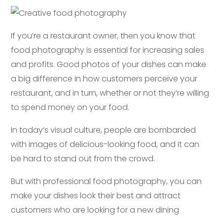
If you’re a restaurant owner, then you know that
food photography is essential for increasing sales
and profits. Good photos of your dishes can make
a big difference in how customers perceive your
restaurant, and in turn, whether or not they’re willing
to spend money on your food.
In today’s visual culture, people are bombarded
with images of delicious-looking food, and it can
be hard to stand out from the crowd.
But with professional food photography, you can
make your dishes look their best and attract
customers who are looking for a new dining