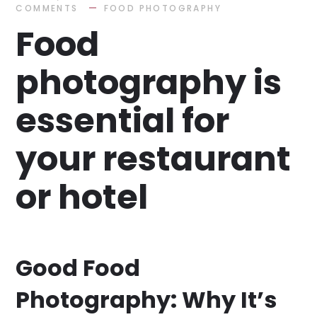
COMMENTS
FOOD PHOTOGRAPHY
Food
photography is
essential for
your restaurant
or hotel
Good Food
Photography: Why It’s