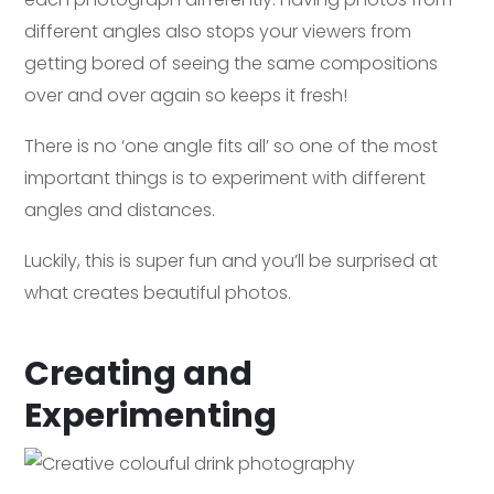
different angles also stops your viewers from
getting bored of seeing the same compositions
over and over again so keeps it fresh!
There is no ‘one angle fits all’ so one of the most
important things is to experiment with different
angles and distances.
Luckily, this is super fun and you’ll be surprised at
what creates beautiful photos.
Creating and
Experimenting