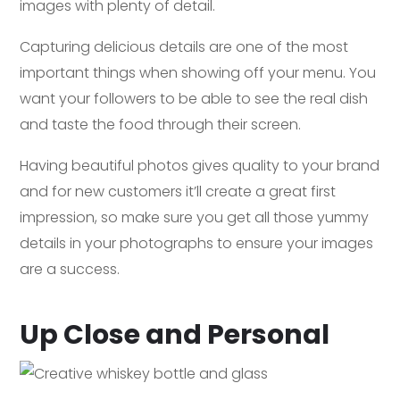
images with plenty of detail.
Capturing delicious details are one of the most
important things when showing off your menu. You
want your followers to be able to see the real dish
and taste the food through their screen.
Having beautiful photos gives quality to your brand
and for new customers it’ll create a great first
impression, so make sure you get all those yummy
details in your photographs to ensure your images
are a success.
Up Close and Personal