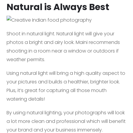
Natural is Always Best
Shoot in natural light. Natural light will give your
photos a bright and airy look. Maini recommends
shooting in a room near a window or outdoors if
weather permits.
Using natural light will bring a high quality aspect to
your pictures and builds a healthier, brighter look.
Plus, it’s great for capturing all those mouth
watering details!
By using natural lighting, your photographs will look
a lot more clean and professional which will benefit
your brand and your business immensely.