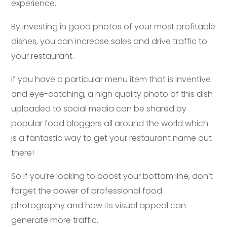
experience.
By investing in good photos of your most profitable
dishes, you can increase sales and drive traffic to
your restaurant.
If you have a particular menu item that is inventive
and eye-catching, a high quality photo of this dish
uploaded to social media can be shared by
popular food bloggers all around the world which
is a fantastic way to get your restaurant name out
there!
So if you’re looking to boost your bottom line, don’t
forget the power of professional food
photography and how its visual appeal can
generate more traffic.