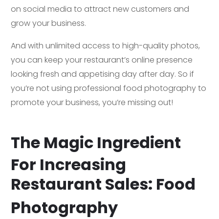
on social media to attract new customers and
grow your business.
And with unlimited access to high-quality photos,
you can keep your restaurant’s online presence
looking fresh and appetising day after day. So if
you’re not using professional food photography to
promote your business, you’re missing out!
The Magic Ingredient
For Increasing
Restaurant Sales: Food
Photography