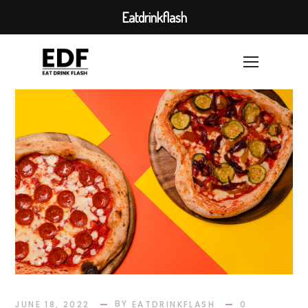
Eatdrinkflash
BY
JUNE 18, 2022
EATDRINKFLASH
0