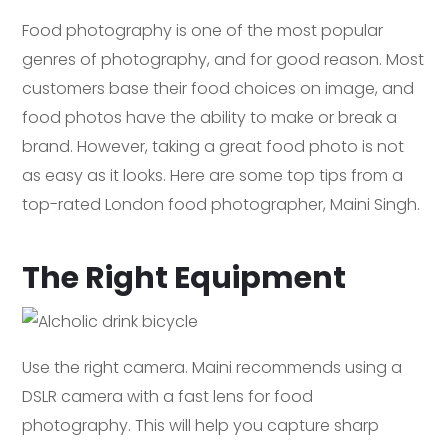
Food photography is one of the most popular
genres of photography, and for good reason. Most
customers base their food choices on image, and
food photos have the ability to make or break a
brand. However, taking a great food photo is not
as easy as it looks. Here are some top tips from a
top-rated London food photographer, Maini Singh.
The Right Equipment
Use the right camera. Maini recommends using a
DSLR camera with a fast lens for food
photography. This will help you capture sharp