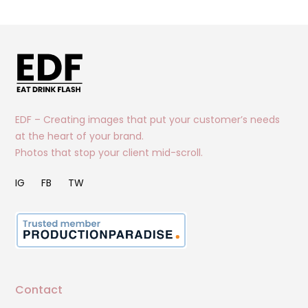
EDF – Creating images that put your customer’s needs
at the heart of your brand.
Photos that stop your client mid-scroll.
IG
FB
TW
Contact