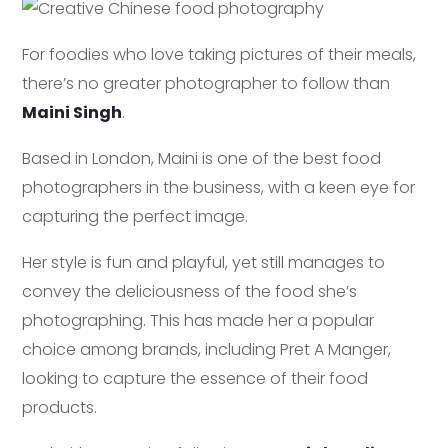
For foodies who love taking pictures of their meals,
there’s no greater photographer to follow than
Maini Singh
.
Based in London, Maini is one of the best food
photographers in the business, with a keen eye for
capturing the perfect image.
Her style is fun and playful, yet still manages to
convey the deliciousness of the food she’s
photographing. This has made her a popular
choice among brands, including Pret A Manger,
looking to capture the essence of their food
products.