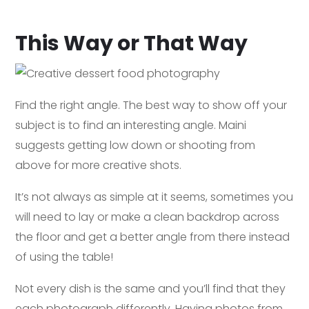
This Way or That Way
Find the right angle. The best way to show off your
subject is to find an interesting angle. Maini
suggests getting low down or shooting from
above for more creative shots.
It’s not always as simple at it seems, sometimes you
will need to lay or make a clean backdrop across
the floor and get a better angle from there instead
of using the table!
Not every dish is the same and you’ll find that they
each photograph differently. Having photos from