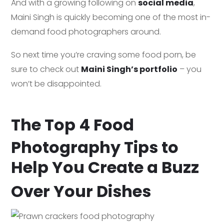
And with a growing following on
social media
,
Maini Singh is quickly becoming one of the most in-
demand food photographers around.
So next time you’re craving some food porn, be
sure to check out
Maini Singh’s portfolio
– you
won’t be disappointed.
The Top 4 Food
Photography Tips to
Help You Create a Buzz
Over Your Dishes