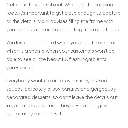
Get close to your subject. When photographing
food, it’s important to get close enough to capture
all the details. Maini advises filling the frame with
your subject, rather than shooting from a distance.
You lose a lot of detail when you shoot from afar
which is a shame when your customers won’t be
able to see all the beautiful, fresh ingredients
you’ve used.
Everybody wants to drool over sticky, drizzled
sauces, delicately crispy pastries and gorgeously
decorated desserts, so don’t leave the details out
in your menu pictures – they’re you’re biggest
opportunity for success!