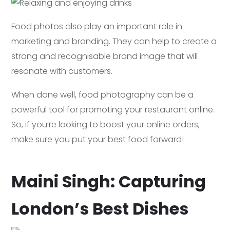
Food photos also play an important role in
marketing and branding. They can help to create a
strong and recognisable brand image that will
resonate with customers.
When done well, food photography can be a
powerful tool for promoting your restaurant online.
So, if you’re looking to boost your online orders,
make sure you put your best food forward!
Maini Singh: Capturing
London’s Best Dishes