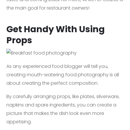
the main goal for restaurant owners!
Get Handy With Using
Props
As any experienced food blogger will tell you,
creating mouth-watering food photography is all
about creating the perfect composition.
By carefully arranging props, like plates, silverware,
napkins and spare ingredients, you can create a
picture that makes the dish look even more
appetising.