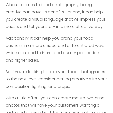
When it comes to food photography, being
creative can have its benefits. For one, it can help
you create a visual language that will impress your
guests and tell your story in a more effective way.
Additionally, it can help you brand your food
business in a more unique and differentiated way,
which can lead to increased quality perception
and higher sales.
So if you’re looking to take your food photographs
to the next level, consider getting creative with your
composition, lighting, and props.
With a little effort, you can create mouth-watering
photos that will have your customers wanting a
taste and coming back for more, which of course is