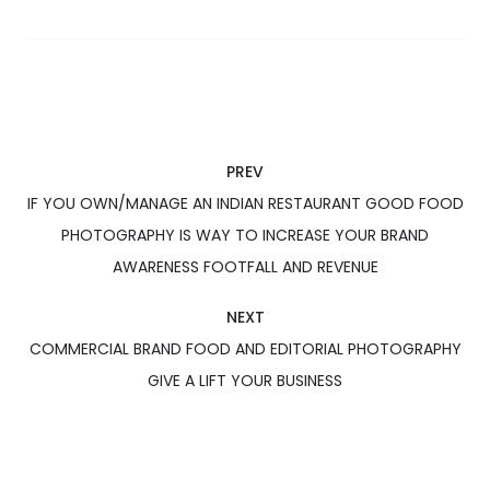
PREV
IF YOU OWN/MANAGE AN INDIAN RESTAURANT GOOD FOOD
PHOTOGRAPHY IS WAY TO INCREASE YOUR BRAND
AWARENESS FOOTFALL AND REVENUE
NEXT
COMMERCIAL BRAND FOOD AND EDITORIAL PHOTOGRAPHY
GIVE A LIFT YOUR BUSINESS