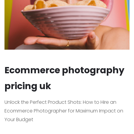
Ecommerce photography
pricing uk
Unlock the Perfect Product Shots: How to Hire an
Ecommerce Photographer for Maximum Impact on
Your Budget