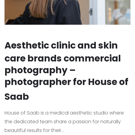
Aesthetic clinic and skin
care brands commercial
photography –
photographer for House of
Saab
House of Saab is a medical aesthetic studio where
the dedicated team share a passion for naturally
beautiful results for their...