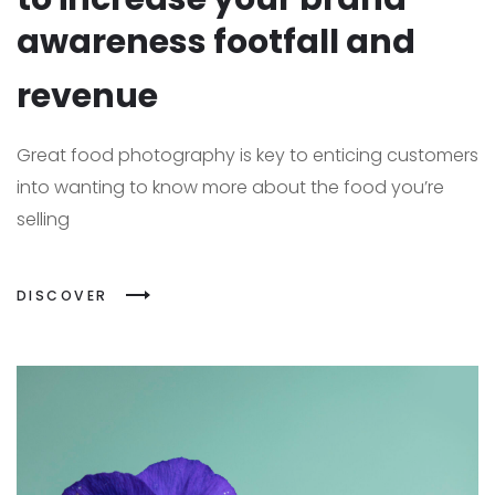
awareness footfall and
revenue
Great food photography is key to enticing customers
into wanting to know more about the food you’re
selling
DISCOVER