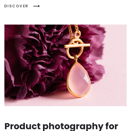
DISCOVER
Product photography for