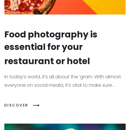
Food photography is
essential for your
restaurant or hotel
In today’s world, it’s all about the ‘gram. With almost
everyone on social media, it’s vital to make sure...
DISCOVER