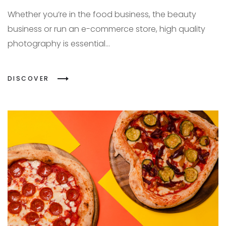
Whether you’re in the food business, the beauty
business or run an e-commerce store, high quality
photography is essential...
DISCOVER