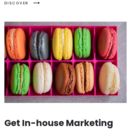
DISCOVER
Get In-house Marketing