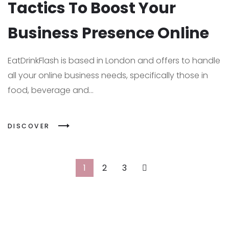
Tactics To Boost Your
Business Presence Online
EatDrinkFlash is based in London and offers to handle
all your online business needs, specifically those in
food, beverage and...
DISCOVER
1
2
3