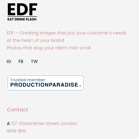
EDF – Creating images that put your customer’s needs
at the heart of your brand.
Photos that stop your client mid-scroll.
IG
FB
TW
Contact
A:
57-61,Mortimer Street, London.
W1W 8HS