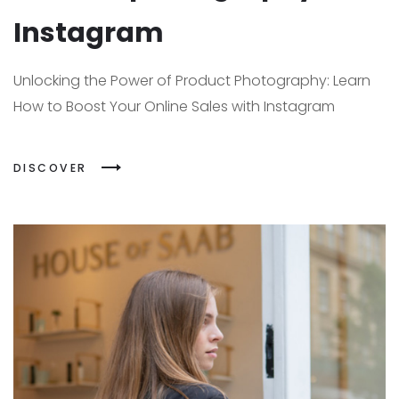
Instagram
Unlocking the Power of Product Photography: Learn
How to Boost Your Online Sales with Instagram
DISCOVER