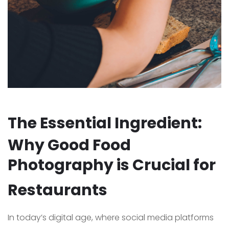
The Essential Ingredient:
Why Good Food
Photography is Crucial for
Restaurants
In today’s digital age, where social media platforms