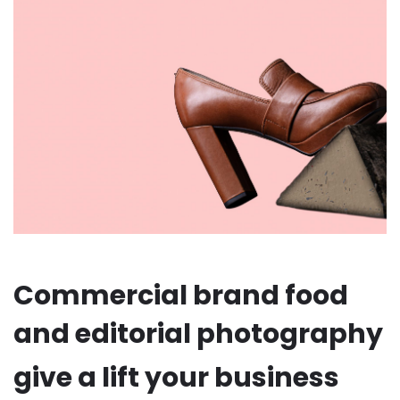
Commercial brand food
and editorial photography
give a lift your business