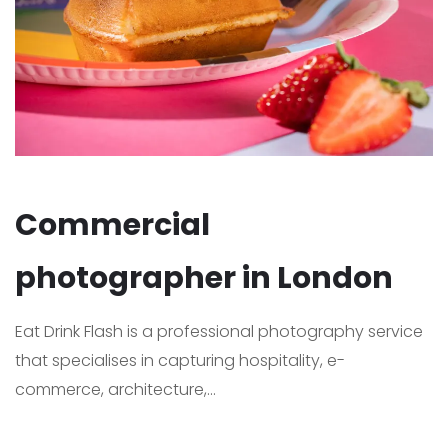
Commercial
photographer in London
Eat Drink Flash is a professional photography service
that specialises in capturing hospitality, e-
commerce, architecture,...