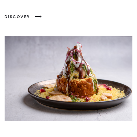
DISCOVER