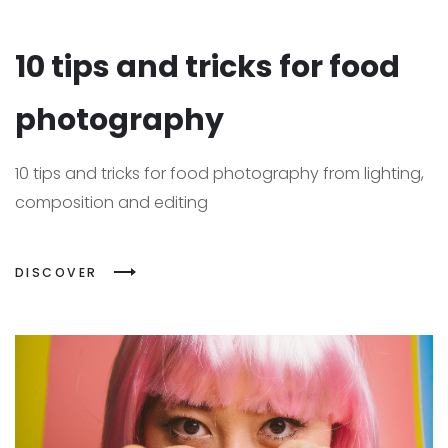
10 tips and tricks for food
photography
10 tips and tricks for food photography from lighting,
composition and editing
DISCOVER