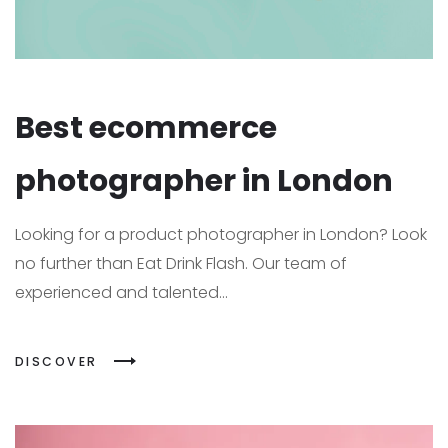
Best ecommerce
photographer in London
Looking for a product photographer in London? Look
no further than Eat Drink Flash. Our team of
experienced and talented...
DISCOVER