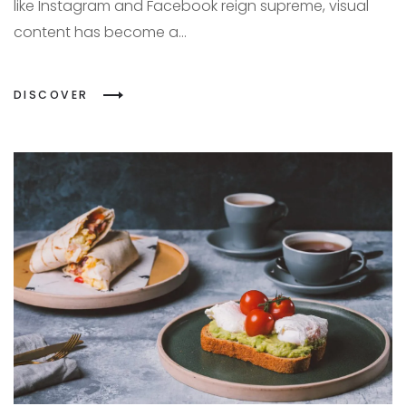
like Instagram and Facebook reign supreme, visual
content has become a...
DISCOVER