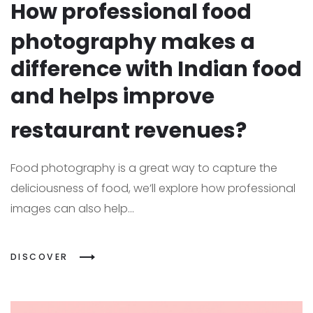
How professional food
photography makes a
difference with Indian food
and helps improve
restaurant revenues?
Food photography is a great way to capture the
deliciousness of food, we’ll explore how professional
images can also help...
DISCOVER