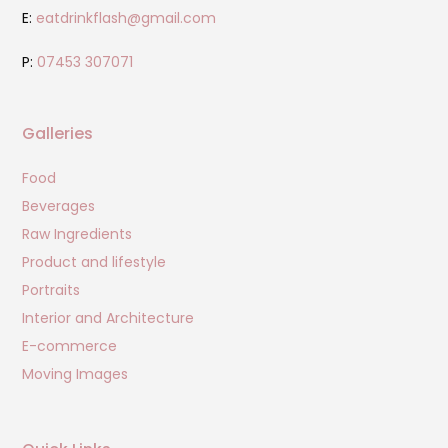
E:
eatdrinkflash@gmail.com
P:
07453 307071
Galleries
Food
Beverages
Raw Ingredients
Product and lifestyle
Portraits
Interior and Architecture
E-commerce
Moving Images