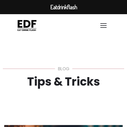
Eatdrinkflash
BLOG
Tips & Tricks