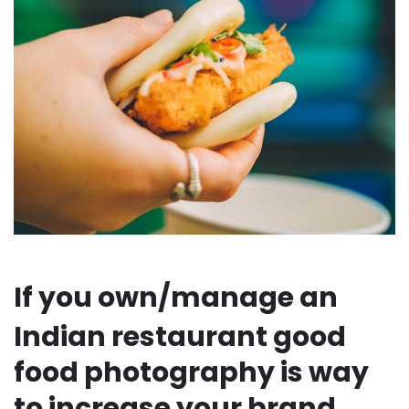
If you own/manage an
Indian restaurant good
food photography is way
to increase your brand