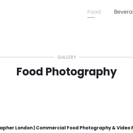
Food
Bevera
GALLERY
Food Photography
apher London | Commercial Food Photography & Video 