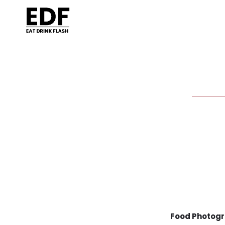
Food Photogr