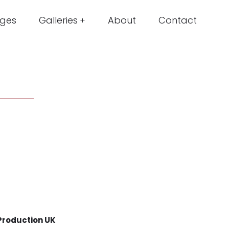
ges
Galleries
About
Contact
Production UK