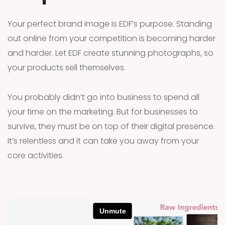
Your perfect brand image is EDF’s purpose. Standing
out online from your competition is becoming harder
and harder. Let EDF create stunning photographs, so
your products sell themselves.
You probably didn’t go into business to spend all
your time on the marketing. But for businesses to
survive, they must be on top of their digital presence.
It’s relentless and it can take you away from your
core activities.