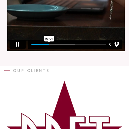
OUR CLIENTS