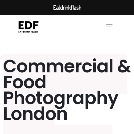
Eatdrinkflash
Commercial &
Food
Photography
London