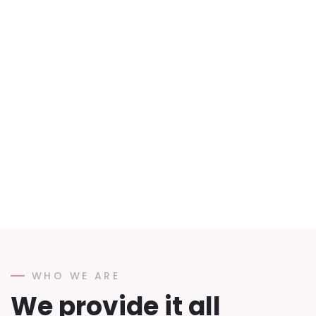
WHO WE ARE
We provide it all