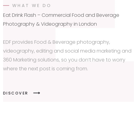
WHAT WE DO
Eat Drink Flash – Commercial Food and Beverage
Photography & Videography in London
EDF provides Food & Beverage photography,
videography, editing and social media marketing and
360 Marketing solutions, so you don’t have to worry
where the next post is coming from.
DISCOVER