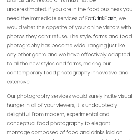
brands and restaurants must not be
underestimated. If you are in the food business you
need the immediate services of
EatDrinkFlash
, we
would whet the appetite of your online visitors with
photos they can’t refuse. The style, forms and food
photography has become wide-ranging just like
any other genre and we have effectively adapted
to all the new styles and forms, making our
contemporary food photography innovative and
extensive.
Our photography services would surely incite visual
hunger in all of your viewers, it is undoubtedly
delightful. From modern, experimental and
conceptual food photography to elegant
montage composed of food and drinks laid on