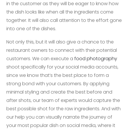
in the customer as they will be eager to know how
the dish looks like when all the ingredients come
together. It will also call attention to the effort gone
into one of the dishes.
Not only this, but it will also give a chance to the
restaurant owners to connect with their potential
customers. We can execute a
food photography
shoot specifically for your social media accounts,
since we know that’s the best place to form a
strong bond with your customers. By applying
minimal styling and create the best before and
after shots, our team of experts would capture the
best possible shot for the raw ingredients. And with
our help you can visually narrate the journey of
your most popular dish on social media, where it