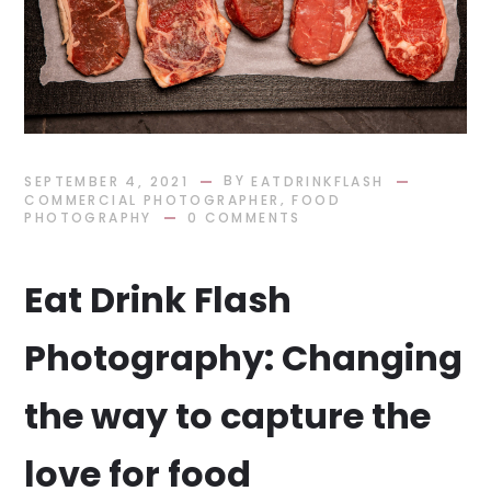
BY
SEPTEMBER 4, 2021
EATDRINKFLASH
,
COMMERCIAL PHOTOGRAPHER
FOOD
PHOTOGRAPHY
0 COMMENTS
Eat Drink Flash
Photography: Changing
the way to capture the
love for food