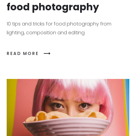
food photography
10 tips and tricks for food photography from
lighting, composition and editing
READ MORE