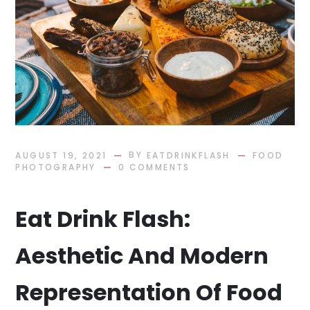
BY
AUGUST 19, 2021
EATDRINKFLASH
FOOD
PHOTOGRAPHY
0 COMMENTS
Eat Drink Flash:
Aesthetic And Modern
Representation Of Food