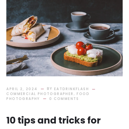
BY
APRIL 2, 2024
EATDRINKFLASH
,
COMMERCIAL PHOTOGRAPHER
FOOD
PHOTOGRAPHY
0 COMMENTS
10 tips and tricks for