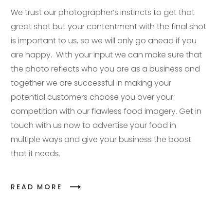
We trust our photographer’s instincts to get that
great shot but your contentment with the final shot
is important to us, so we will only go ahead if you
are happy. With your input we can make sure that
the photo reflects who you are as a business and
together we are successful in making your
potential customers choose you over your
competition with our flawless food imagery. Get in
touch with us now to advertise your food in
multiple ways and give your business the boost
that it needs.
READ MORE