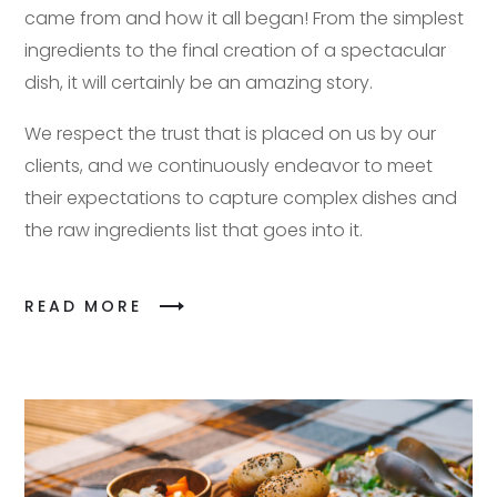
came from and how it all began! From the simplest
ingredients to the final creation of a spectacular
dish, it will certainly be an amazing story.
We respect the trust that is placed on us by our
clients, and we continuously endeavor to meet
their expectations to capture complex dishes and
the raw ingredients list that goes into it.
READ MORE