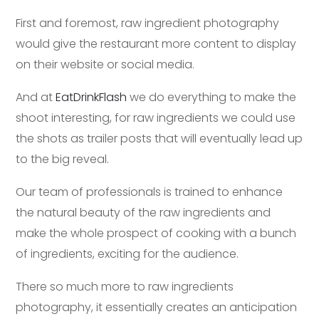
First and foremost, raw ingredient photography
would give the restaurant more content to display
on their website or social media.
And at
EatDrinkFlash
we do everything to make the
shoot interesting, for raw ingredients we could use
the shots as trailer posts that will eventually lead up
to the big reveal.
Our team of professionals is trained to enhance
the natural beauty of the raw ingredients and
make the whole prospect of cooking with a bunch
of ingredients, exciting for the audience.
There so much more to raw ingredients
photography, it essentially creates an anticipation