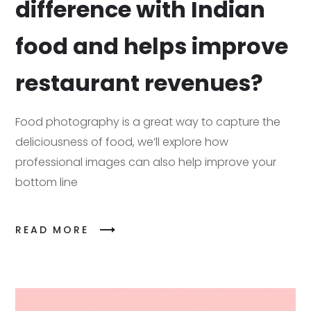
difference with Indian
food and helps improve
restaurant revenues?
Food photography is a great way to capture the
deliciousness of food, we’ll explore how
professional images can also help improve your
bottom line
READ MORE