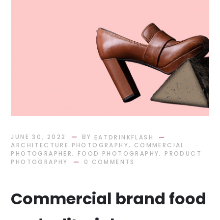
BY
JUNE 30, 2022
EATDRINKFLASH
,
ARCHITECTURE PHOTOGRAPHY
COMMERCIAL
,
,
PHOTOGRAPHER
FOOD PHOTOGRAPHY
PRODUCT
PHOTOGRAPHY
0 COMMENTS
Commercial brand food