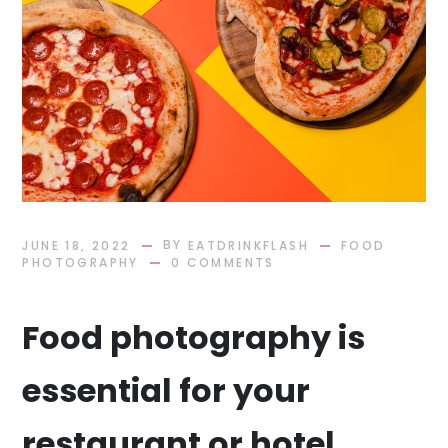
BY
JUNE 18, 2022
EATDRINKFLASH
FOOD
PHOTOGRAPHY
0 COMMENTS
Food photography is
essential for your
restaurant or hotel