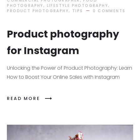
COMMERCIAL PHOTOGRAPHER
FOOD
,
,
PHOTOGRAPHY
LIFESTYLE PHOTOGRAPHY
,
PRODUCT PHOTOGRAPHY
TIPS
0 COMMENTS
Product photography
for Instagram
Unlocking the Power of Product Photography: Learn
How to Boost Your Online Sales with Instagram
READ MORE