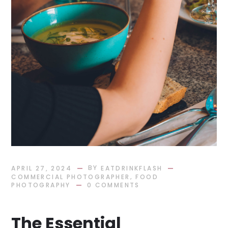
BY
APRIL 27, 2024
EATDRINKFLASH
,
COMMERCIAL PHOTOGRAPHER
FOOD
PHOTOGRAPHY
0 COMMENTS
The Essential