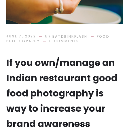
BY
JUNE 7, 2022
EATDRINKFLASH
FOOD
PHOTOGRAPHY
0 COMMENTS
If you own/manage an
Indian restaurant good
food photography is
way to increase your
brand awareness