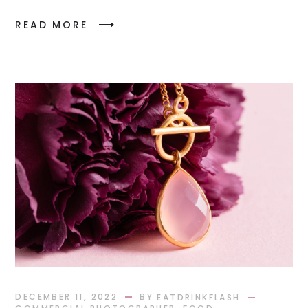
READ MORE
BY
DECEMBER 11, 2022
EATDRINKFLASH
,