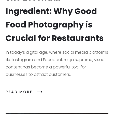
Ingredient: Why Good
Food Photography is
Crucial for Restaurants
In today’s digital age, where social media platforms
like Instagram and Facebook reign supreme, visual
content has become a powerful tool for
businesses to attract customers.
READ MORE