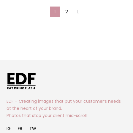
1
2
EDF – Creating images that put your customer’s needs
at the heart of your brand.
Photos that stop your client mid-scroll.
IG
FB
TW