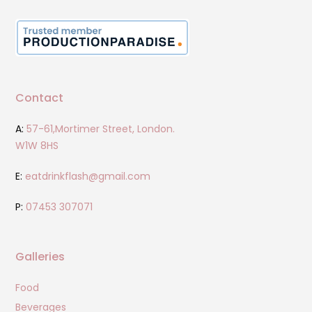
Contact
A:
57-61,Mortimer Street, London.
W1W 8HS
E:
eatdrinkflash@gmail.com
P:
07453 307071
Galleries
Food
Beverages