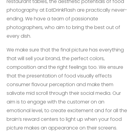
restaurant tables, the aesthetic potentials of food
photography at EatDrinkFlash are practically never-
ending. We have a team of passionate
photographers, who aim to bring the best out of
every dish.
We make sure that the final picture has everything
that will sell your brand, the perfect colors,
composition and the right feelings too. We ensure
that the presentation of food visually effects
consumer flavour perception and make them
salivate mid scroll through their social media. Our
aim is to engage with the customer on an
emotional level, to create excitement and for all the
brain’s reward centers to light up when your food
picture makes an appearance on their screens.