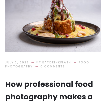
BY
JULY 2, 2022
EATDRINKFLASH
FOOD
PHOTOGRAPHY
0 COMMENTS
How professional food
photography makes a