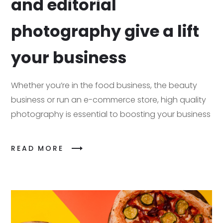
and editorial
photography give a lift
your business
Whether you’re in the food business, the beauty
business or run an e-commerce store, high quality
photography is essential to boosting your business
READ MORE