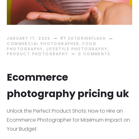
BY
JANUARY 17, 2023
EATDRINKFLASH
,
COMMERCIAL PHOTOGRAPHER
FOOD
,
,
PHOTOGRAPHY
LIFESTYLE PHOTOGRAPHY
PRODUCT PHOTOGRAPHY
0 COMMENTS
Ecommerce
photography pricing uk
Unlock the Perfect Product Shots: How to Hire an
Ecommerce Photographer for Maximum Impact on
Your Budget