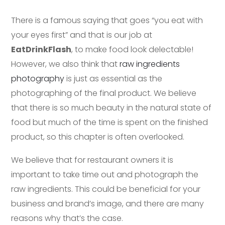
There is a famous saying that goes “you eat with
your eyes first” and that is our job at
EatDrinkFlash
, to make food look delectable!
However, we also think that
raw ingredients
photography
is just as essential as the
photographing of the final product. We believe
that there is so much beauty in the natural state of
food but much of the time is spent on the finished
product, so this chapter is often overlooked.
We believe that for restaurant owners it is
important to take time out and photograph the
raw ingredients. This could be beneficial for your
business and brand’s image, and there are many
reasons why that’s the case.