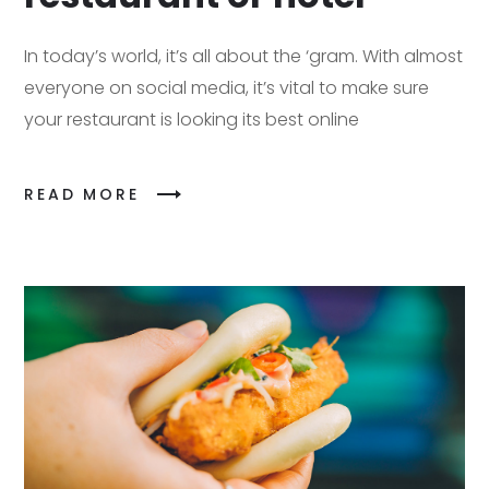
In today’s world, it’s all about the ‘gram. With almost
everyone on social media, it’s vital to make sure
your restaurant is looking its best online
READ MORE