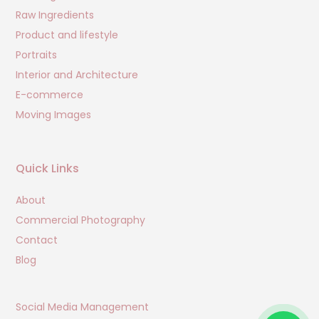
Raw Ingredients
Product and lifestyle
Portraits
Interior and Architecture
E-commerce
Moving Images
Quick Links
About
Commercial Photography
Contact
Blog
Social Media Management