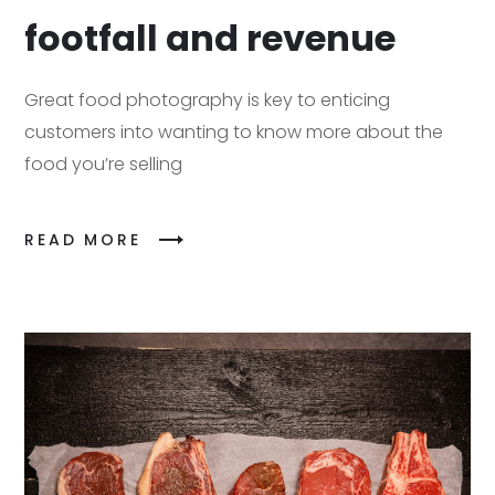
footfall and revenue
Great food photography is key to enticing
customers into wanting to know more about the
food you’re selling
READ MORE