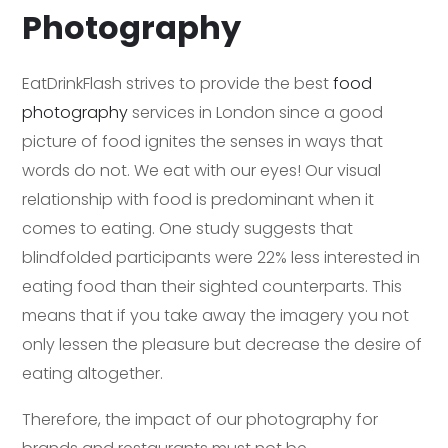
Photography
EatDrinkFlash strives to provide the best
food
photography
services in London since a good
picture of food ignites the senses in ways that
words do not. We eat with our eyes! Our visual
relationship with food is predominant when it
comes to eating. One study suggests that
blindfolded participants were 22% less interested in
eating food than their sighted counterparts. This
means that if you take away the imagery you not
only lessen the pleasure but decrease the desire of
eating altogether.
Therefore, the impact of our photography for