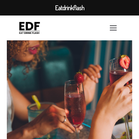
Eatdrinkflash