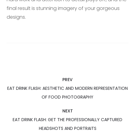
final result is stunning imagery of your gorgeous
designs.
PREV
EAT DRINK FLASH: AESTHETIC AND MODERN REPRESENTATION
OF FOOD PHOTOGRAPHY
NEXT
EAT DRINK FLASH: GET THE PROFESSIONALLY CAPTURED
HEADSHOTS AND PORTRAITS