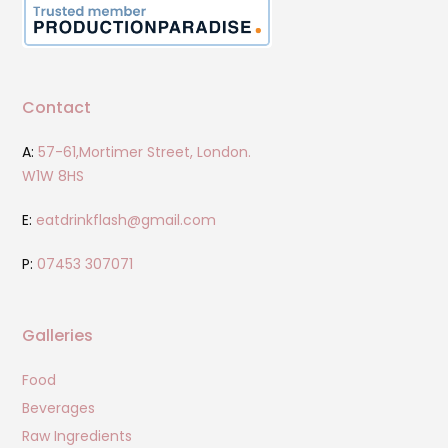
Contact
A:
57-61,Mortimer Street, London.
W1W 8HS
E:
eatdrinkflash@gmail.com
P:
07453 307071
Galleries
Food
Beverages
Raw Ingredients