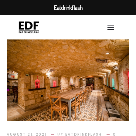
Eatdrinkflash
BY
AUGUST 21, 2021
EATDRINKFLASH
0