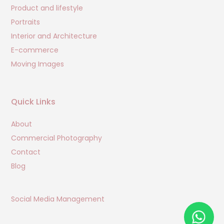
Product and lifestyle
Portraits
Interior and Architecture
E-commerce
Moving Images
Quick Links
About
Commercial Photography
Contact
Blog
Social Media Management