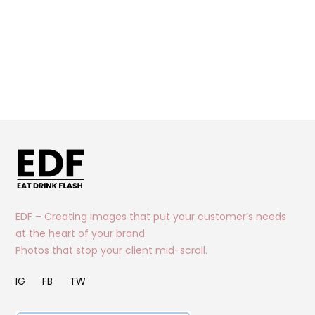
EDF – Creating images that put your customer’s needs
at the heart of your brand.
Photos that stop your client mid-scroll.
IG
FB
TW