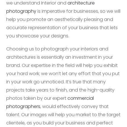
we understand Interior and
architecture
photography
is imperative for businesses, so we will
help you promote an aesthetically pleasing and
accurate representation of your business that lets
you showcase your designs.
Choosing us to photograph your interiors and
architectures is essentially an investment in your
brand. Our expertise in the field will help you exhibit
your hard work; we won’t let any effort that you put
in your work go unnoticed. It’s true that many
projects take years to finish, and the high-quality
photos taken by our expert
commercial
photographers
, would effectively convey that
talent. Our images will help you market to the target
clientele, as you build your business and perfect