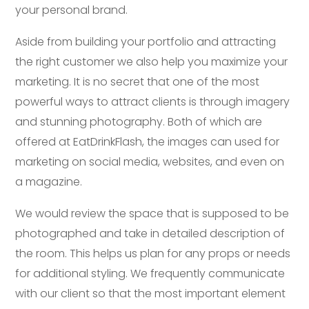
your personal brand.
Aside from building your portfolio and attracting
the right customer we also help you maximize your
marketing. It is no secret that one of the most
powerful ways to attract clients is through imagery
and stunning photography. Both of which are
offered at EatDrinkFlash, the images can used for
marketing on social media, websites, and even on
a magazine.
We would review the space that is supposed to be
photographed and take in detailed description of
the room. This helps us plan for any props or needs
for additional styling. We frequently communicate
with our client so that the most important element