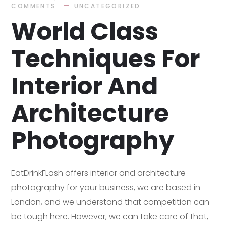
COMMENTS
UNCATEGORIZED
World Class
Techniques For
Interior And
Architecture
Photography
EatDrinkFLash offers interior and architecture
photography for your business, we are based in
London, and we understand that competition can
be tough here. However, we can take care of that,