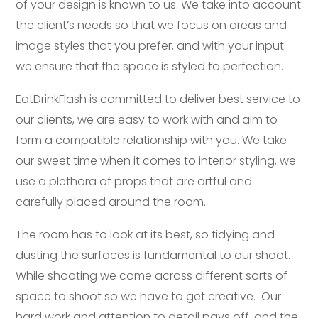
of your design is known to us. We take into account
the client’s needs so that we focus on areas and
image styles that you prefer, and with your input
we ensure that the space is styled to perfection.
EatDrinkFlash is committed to deliver best service to
our clients, we are easy to work with and aim to
form a compatible relationship with you. We take
our sweet time when it comes to interior styling, we
use a plethora of props that are artful and
carefully placed around the room.
The room has to look at its best, so tidying and
dusting the surfaces is fundamental to our shoot.
While shooting we come across different sorts of
space to shoot so we have to get creative. Our
hard work and attention to detail pays off, and the