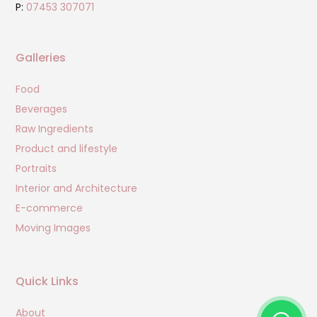
P:
07453 307071
Galleries
Food
Beverages
Raw Ingredients
Product and lifestyle
Portraits
Interior and Architecture
E-commerce
Moving Images
Quick Links
About