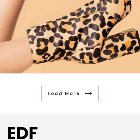
Load More