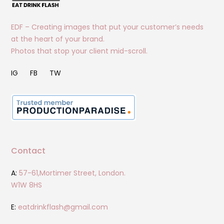
EDF – Creating images that put your customer’s needs
at the heart of your brand.
Photos that stop your client mid-scroll.
IG
FB
TW
Contact
A:
57-61,Mortimer Street, London.
W1W 8HS
E:
eatdrinkflash@gmail.com