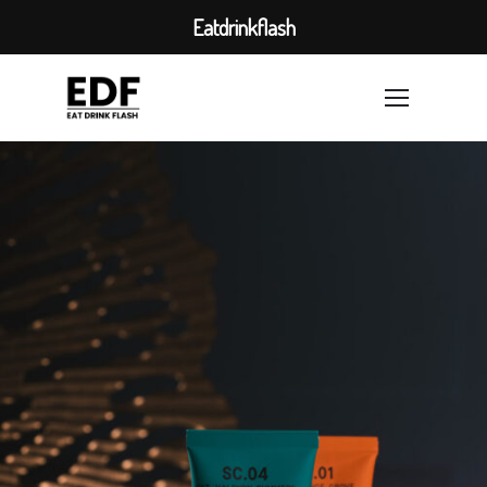
Eatdrinkflash